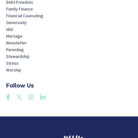
Debt Freedom
Family Finance
Financial Counseling
Generosity
Idol
Marriage
Newsletter
Parenting
Stewardship
Stress
Worship
Follow Us