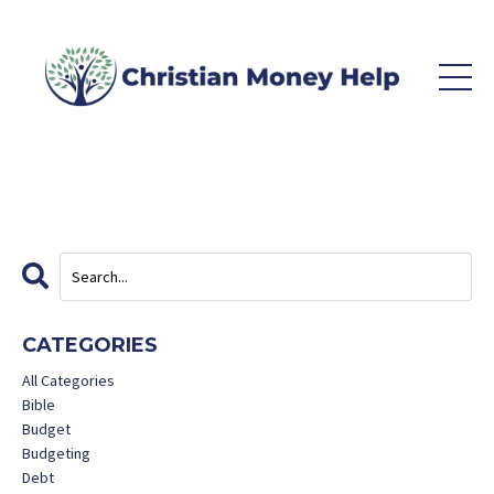
CATEGORIES
All Categories
Bible
Budget
Budgeting
Debt